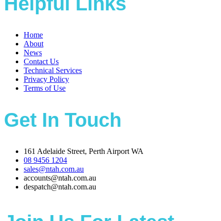
Helpful Links
Home
About
News
Contact Us
Technical Services
Privacy Policy
Terms of Use
Get In Touch
161 Adelaide Street, Perth Airport WA
08 9456 1204
sales@ntah.com.au
accounts@ntah.com.au
despatch@ntah.com.au