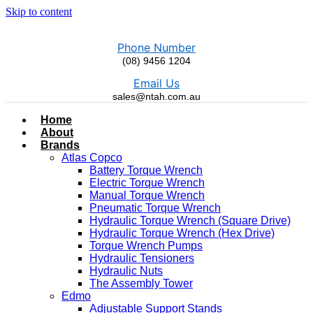
Skip to content
Phone Number
(08) 9456 1204
Email Us
sales@ntah.com.au
Home
About
Brands
Atlas Copco
Battery Torque Wrench
Electric Torque Wrench
Manual Torque Wrench
Pneumatic Torque Wrench
Hydraulic Torque Wrench (Square Drive)
Hydraulic Torque Wrench (Hex Drive)
Torque Wrench Pumps
Hydraulic Tensioners
Hydraulic Nuts
The Assembly Tower
Edmo
Adjustable Support Stands