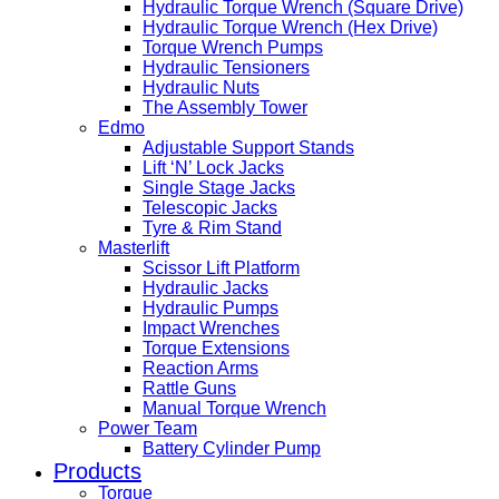
Hydraulic Torque Wrench (Square Drive)
Hydraulic Torque Wrench (Hex Drive)
Torque Wrench Pumps
Hydraulic Tensioners
Hydraulic Nuts
The Assembly Tower
Edmo
Adjustable Support Stands
Lift ‘N’ Lock Jacks
Single Stage Jacks
Telescopic Jacks
Tyre & Rim Stand
Masterlift
Scissor Lift Platform
Hydraulic Jacks
Hydraulic Pumps
Impact Wrenches
Torque Extensions
Reaction Arms
Rattle Guns
Manual Torque Wrench
Power Team
Battery Cylinder Pump
Products
Torque