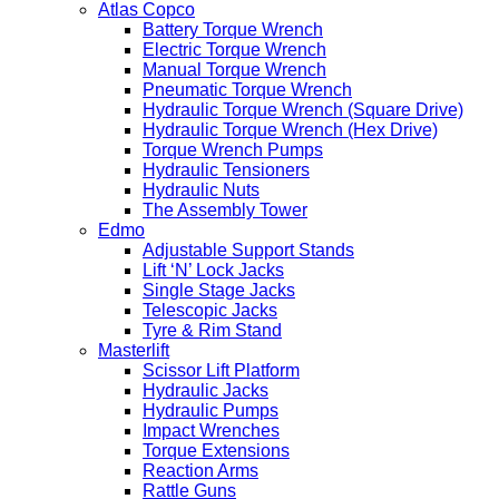
Atlas Copco
Battery Torque Wrench
Electric Torque Wrench
Manual Torque Wrench
Pneumatic Torque Wrench
Hydraulic Torque Wrench (Square Drive)
Hydraulic Torque Wrench (Hex Drive)
Torque Wrench Pumps
Hydraulic Tensioners
Hydraulic Nuts
The Assembly Tower
Edmo
Adjustable Support Stands
Lift ‘N’ Lock Jacks
Single Stage Jacks
Telescopic Jacks
Tyre & Rim Stand
Masterlift
Scissor Lift Platform
Hydraulic Jacks
Hydraulic Pumps
Impact Wrenches
Torque Extensions
Reaction Arms
Rattle Guns