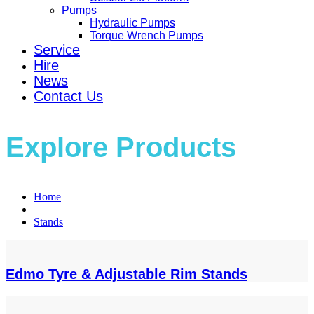
Pumps
Hydraulic Pumps
Torque Wrench Pumps
Service
Hire
News
Contact Us
Explore Products
Home
Stands
Edmo Tyre & Adjustable Rim Stands