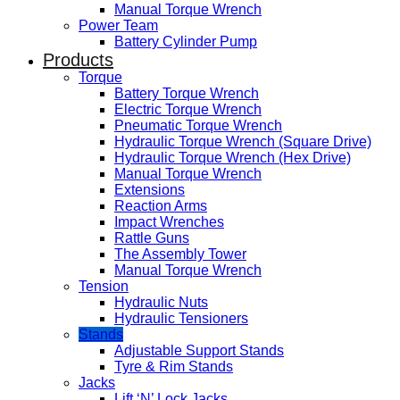
Manual Torque Wrench
Power Team
Battery Cylinder Pump
Products
Torque
Battery Torque Wrench
Electric Torque Wrench
Pneumatic Torque Wrench
Hydraulic Torque Wrench (Square Drive)
Hydraulic Torque Wrench (Hex Drive)
Manual Torque Wrench
Extensions
Reaction Arms
Impact Wrenches
Rattle Guns
The Assembly Tower
Manual Torque Wrench
Tension
Hydraulic Nuts
Hydraulic Tensioners
Stands
Adjustable Support Stands
Tyre & Rim Stands
Jacks
Lift ‘N’ Lock Jacks