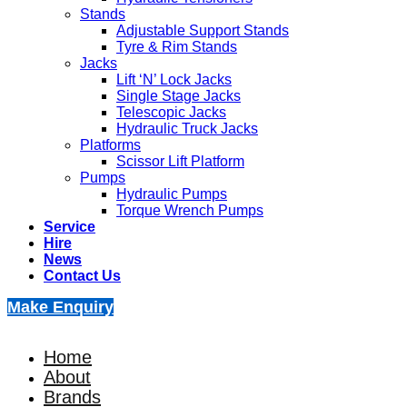
Stands
Adjustable Support Stands
Tyre & Rim Stands
Jacks
Lift ‘N’ Lock Jacks
Single Stage Jacks
Telescopic Jacks
Hydraulic Truck Jacks
Platforms
Scissor Lift Platform
Pumps
Hydraulic Pumps
Torque Wrench Pumps
Service
Hire
News
Contact Us
Make Enquiry
Home
About
Brands