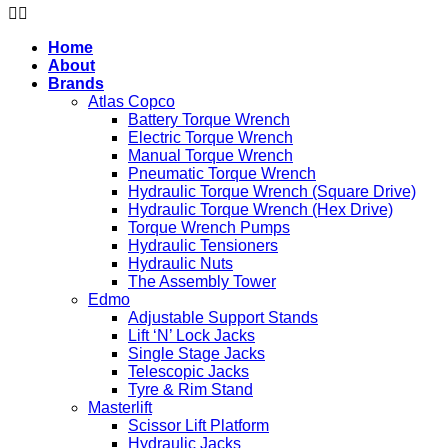
Home
About
Brands
Atlas Copco
Battery Torque Wrench
Electric Torque Wrench
Manual Torque Wrench
Pneumatic Torque Wrench
Hydraulic Torque Wrench (Square Drive)
Hydraulic Torque Wrench (Hex Drive)
Torque Wrench Pumps
Hydraulic Tensioners
Hydraulic Nuts
The Assembly Tower
Edmo
Adjustable Support Stands
Lift ‘N’ Lock Jacks
Single Stage Jacks
Telescopic Jacks
Tyre & Rim Stand
Masterlift
Scissor Lift Platform
Hydraulic Jacks