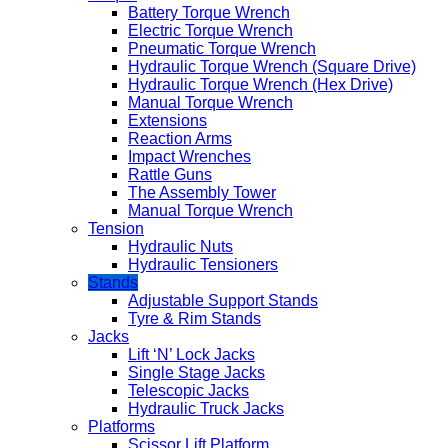
Battery Torque Wrench
Electric Torque Wrench
Pneumatic Torque Wrench
Hydraulic Torque Wrench (Square Drive)
Hydraulic Torque Wrench (Hex Drive)
Manual Torque Wrench
Extensions
Reaction Arms
Impact Wrenches
Rattle Guns
The Assembly Tower
Manual Torque Wrench
Tension
Hydraulic Nuts
Hydraulic Tensioners
Stands
Adjustable Support Stands
Tyre & Rim Stands
Jacks
Lift ‘N’ Lock Jacks
Single Stage Jacks
Telescopic Jacks
Hydraulic Truck Jacks
Platforms
Scissor Lift Platform