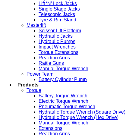
Lift ‘N’ Lock Jacks
Single Stage Jacks
Telescopic Jacks
Tyre & Rim Stand
Masterlift
Scissor Lift Platform
Hydraulic Jacks
Hydraulic Pumps
Impact Wrenches
Torque Extensions
Reaction Arms
Rattle Guns
Manual Torque Wrench
Power Team
Battery Cylinder Pump
Products
Torque
Battery Torque Wrench
Electric Torque Wrench
Pneumatic Torque Wrench
Hydraulic Torque Wrench (Square Drive)
Hydraulic Torque Wrench (Hex Drive)
Manual Torque Wrench
Extensions
Reaction Arms