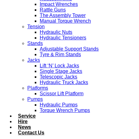
Impact Wrenches
Rattle Guns
The Assembly Tower
Manual Torque Wrench
Tension
Hydraulic Nuts
Hydraulic Tensioners
Stands
Adjustable Support Stands
Tyre & Rim Stands
Jacks
Lift ‘N’ Lock Jacks
Single Stage Jacks
Telescopic Jacks
Hydraulic Truck Jacks
Platforms
Scissor Lift Platform
Pumps
Hydraulic Pumps
Torque Wrench Pumps
Service
Hire
News
Contact Us