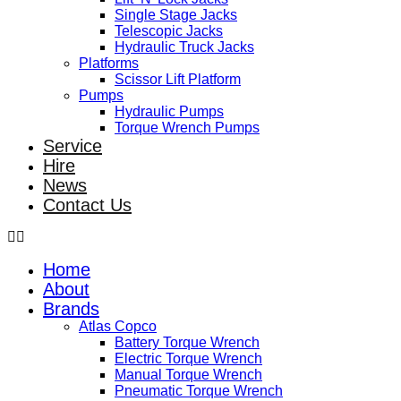
Single Stage Jacks
Telescopic Jacks
Hydraulic Truck Jacks
Platforms
Scissor Lift Platform
Pumps
Hydraulic Pumps
Torque Wrench Pumps
Service
Hire
News
Contact Us
Home
About
Brands
Atlas Copco
Battery Torque Wrench
Electric Torque Wrench
Manual Torque Wrench
Pneumatic Torque Wrench