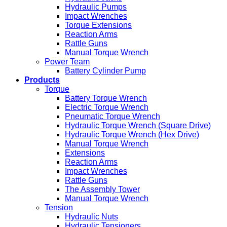
Hydraulic Pumps
Impact Wrenches
Torque Extensions
Reaction Arms
Rattle Guns
Manual Torque Wrench
Power Team
Battery Cylinder Pump
Products
Torque
Battery Torque Wrench
Electric Torque Wrench
Pneumatic Torque Wrench
Hydraulic Torque Wrench (Square Drive)
Hydraulic Torque Wrench (Hex Drive)
Manual Torque Wrench
Extensions
Reaction Arms
Impact Wrenches
Rattle Guns
The Assembly Tower
Manual Torque Wrench
Tension
Hydraulic Nuts
Hydraulic Tensioners