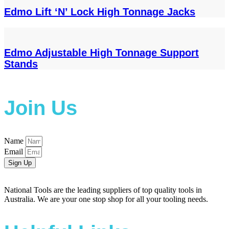
Edmo Lift ‘N’ Lock High Tonnage Jacks
Edmo Adjustable High Tonnage Support
Stands
Join Us
Name
Email
Sign Up
National Tools are the leading suppliers of top quality tools in
Australia. We are your one stop shop for all your tooling needs.