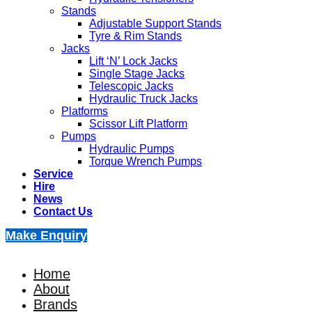
Stands
Adjustable Support Stands
Tyre & Rim Stands
Jacks
Lift ‘N’ Lock Jacks
Single Stage Jacks
Telescopic Jacks
Hydraulic Truck Jacks
Platforms
Scissor Lift Platform
Pumps
Hydraulic Pumps
Torque Wrench Pumps
Service
Hire
News
Contact Us
Make Enquiry
Home
About
Brands