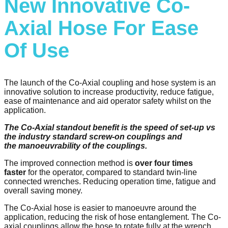
New Innovative Co-
Axial Hose For Ease
Of Use
The launch of the Co-Axial coupling and hose system is an
innovative solution to increase productivity, reduce fatigue,
ease of maintenance and aid operator safety whilst on the
application.​
The Co-Axial standout benefit is the speed of set-up vs
the industry standard screw-on couplings and
the manoeuvrability of the couplings. ​
The improved connection method is
over four times
faster
for the operator, compared to standard twin-line
connected wrenches. Reducing operation time, fatigue and
overall saving money.
The Co-Axial hose is easier to manoeuvre around the
application, reducing the risk of hose entanglement. The Co-
axial couplings allow the hose to rotate fully at the wrench