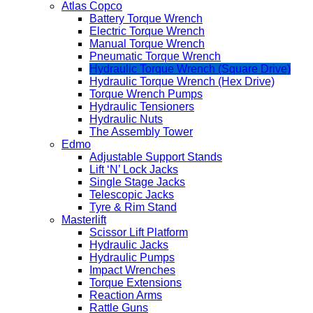
Atlas Copco
Battery Torque Wrench
Electric Torque Wrench
Manual Torque Wrench
Pneumatic Torque Wrench
Hydraulic Torque Wrench (Square Drive)
Hydraulic Torque Wrench (Hex Drive)
Torque Wrench Pumps
Hydraulic Tensioners
Hydraulic Nuts
The Assembly Tower
Edmo
Adjustable Support Stands
Lift ‘N’ Lock Jacks
Single Stage Jacks
Telescopic Jacks
Tyre & Rim Stand
Masterlift
Scissor Lift Platform
Hydraulic Jacks
Hydraulic Pumps
Impact Wrenches
Torque Extensions
Reaction Arms
Rattle Guns