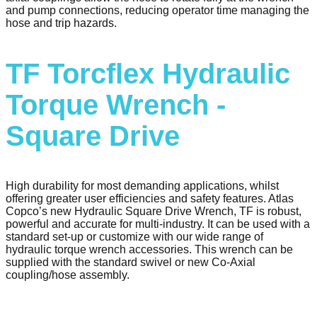
and pump connections, reducing operator time managing the
hose and trip hazards.
TF Torcflex Hydraulic
Torque Wrench -
Square Drive
High durability for most demanding applications, whilst
offering greater user efficiencies and safety features. Atlas
Copco’s new Hydraulic Square Drive Wrench, TF is robust,
powerful and accurate for multi-industry. It can be used with a
standard set-up or customize with our wide range of
hydraulic torque wrench accessories. This wrench can be
supplied with the standard swivel or new Co-Axial
coupling/hose assembly.