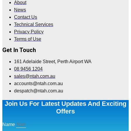
About
News
Contact Us
Technical Services
Privacy Policy
Terms of Use
Get In Touch
161 Adelaide Street, Perth Airport WA
08 9456 1204
sales@ntah.com.au
accounts@ntah.com.au
despatch@ntah.com.au
Join Us For Latest Updates And Exciting
Offers
Name