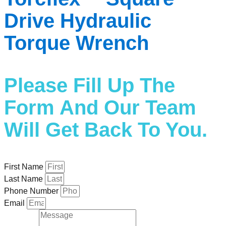
Drive Hydraulic
Torque Wrench
Please Fill Up The
Form And Our Team
Will Get Back To You.
First Name
Last Name
Phone Number
Email