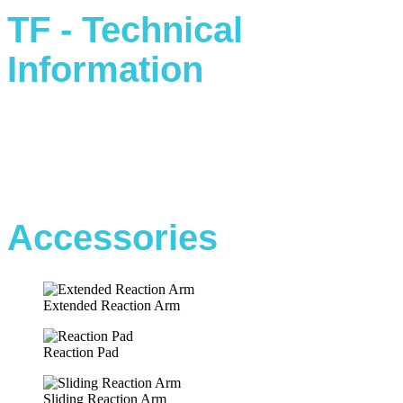
TF - Technical
Information
Accessories
Extended Reaction Arm
Reaction Pad
Sliding Reaction Arm