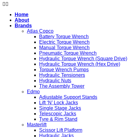
Home
About
Brands
Atlas Copco
Battery Torque Wrench
Electric Torque Wrench
Manual Torque Wrench
Pneumatic Torque Wrench
Hydraulic Torque Wrench (Square Drive)
Hydraulic Torque Wrench (Hex Drive)
Torque Wrench Pumps
Hydraulic Tensioners
Hydraulic Nuts
The Assembly Tower
Edmo
Adjustable Support Stands
Lift ‘N’ Lock Jacks
Single Stage Jacks
Telescopic Jacks
Tyre & Rim Stand
Masterlift
Scissor Lift Platform
Hydraulic Jacks