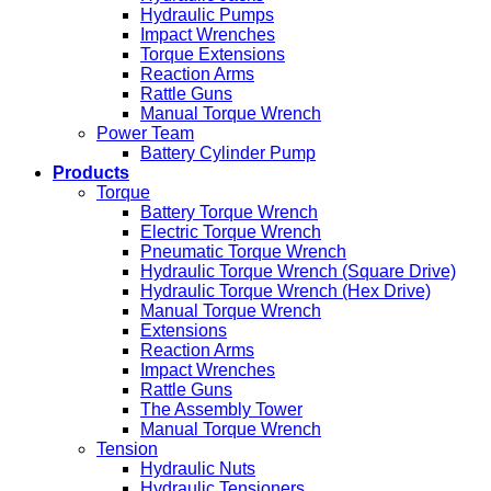
Hydraulic Pumps
Impact Wrenches
Torque Extensions
Reaction Arms
Rattle Guns
Manual Torque Wrench
Power Team
Battery Cylinder Pump
Products
Torque
Battery Torque Wrench
Electric Torque Wrench
Pneumatic Torque Wrench
Hydraulic Torque Wrench (Square Drive)
Hydraulic Torque Wrench (Hex Drive)
Manual Torque Wrench
Extensions
Reaction Arms
Impact Wrenches
Rattle Guns
The Assembly Tower
Manual Torque Wrench
Tension
Hydraulic Nuts
Hydraulic Tensioners