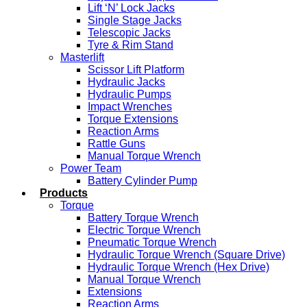
Lift ‘N’ Lock Jacks
Single Stage Jacks
Telescopic Jacks
Tyre & Rim Stand
Masterlift
Scissor Lift Platform
Hydraulic Jacks
Hydraulic Pumps
Impact Wrenches
Torque Extensions
Reaction Arms
Rattle Guns
Manual Torque Wrench
Power Team
Battery Cylinder Pump
Products
Torque
Battery Torque Wrench
Electric Torque Wrench
Pneumatic Torque Wrench
Hydraulic Torque Wrench (Square Drive)
Hydraulic Torque Wrench (Hex Drive)
Manual Torque Wrench
Extensions
Reaction Arms