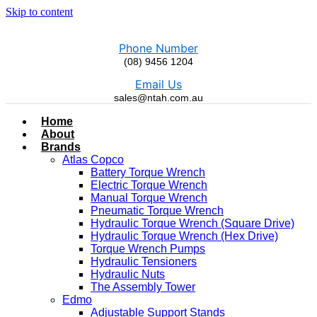
Skip to content
Phone Number
(08) 9456 1204
Email Us
sales@ntah.com.au
Home
About
Brands
Atlas Copco
Battery Torque Wrench
Electric Torque Wrench
Manual Torque Wrench
Pneumatic Torque Wrench
Hydraulic Torque Wrench (Square Drive)
Hydraulic Torque Wrench (Hex Drive)
Torque Wrench Pumps
Hydraulic Tensioners
Hydraulic Nuts
The Assembly Tower
Edmo
Adjustable Support Stands