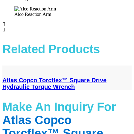
Alco Reaction Arm
Related Products
Atlas Copco Torcflex™ Square Drive
Hydraulic Torque Wrench
Make An Inquiry​ For
Atlas Copco
Torcflex™ Square