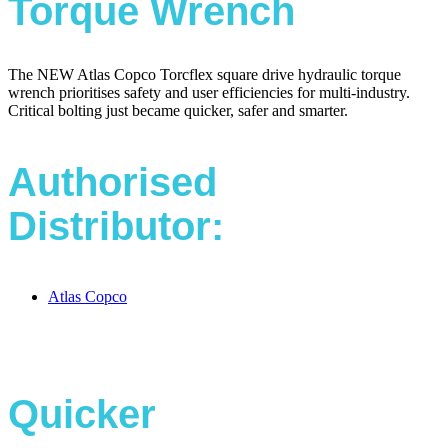
Torque Wrench
The NEW Atlas Copco Torcflex square drive hydraulic torque
wrench prioritises safety and user efficiencies for multi-industry.
Critical bolting just became quicker, safer and smarter.
Authorised
Distributor:
Atlas Copco
Quicker