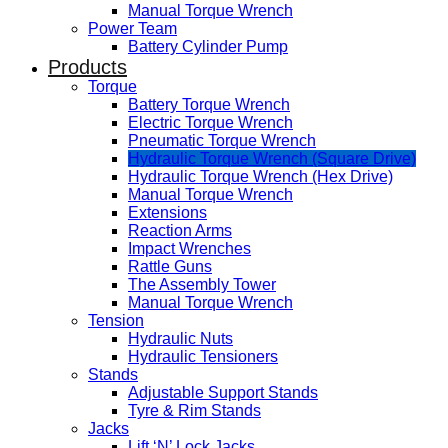
Manual Torque Wrench
Power Team
Battery Cylinder Pump
Products
Torque
Battery Torque Wrench
Electric Torque Wrench
Pneumatic Torque Wrench
Hydraulic Torque Wrench (Square Drive)
Hydraulic Torque Wrench (Hex Drive)
Manual Torque Wrench
Extensions
Reaction Arms
Impact Wrenches
Rattle Guns
The Assembly Tower
Manual Torque Wrench
Tension
Hydraulic Nuts
Hydraulic Tensioners
Stands
Adjustable Support Stands
Tyre & Rim Stands
Jacks
Lift ‘N’ Lock Jacks