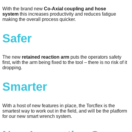
With the brand new
Co-Axial coupling and hose
system
this increases productivity and reduces fatigue
making the overall process quicker.
Safer
The new
retained reaction arm
puts the operators safety
first, with the arm being fixed to the tool – there is no risk of it
dropping.
Smarter
With a host of new features in place, the Torcflex is the
smartest way to work out in the field, and will be the platform
for our new smart wrench system.