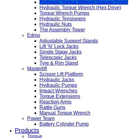
Hydraulic Torque Wrench (Square Drive)
Hydraulic Torque Wrench (Hex Drive)
Torque Wrench Pumps
Hydraulic Tensioners
Hydraulic Nuts
The Assembly Tower
Edmo
Adjustable Support Stands
Lift ‘N’ Lock Jacks
Single Stage Jacks
Telescopic Jacks
Tyre & Rim Stand
Masterlift
Scissor Lift Platform
Hydraulic Jacks
Hydraulic Pumps
Impact Wrenches
Torque Extensions
Reaction Arms
Rattle Guns
Manual Torque Wrench
Power Team
Battery Cylinder Pump
Products
Torque