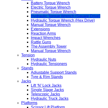
Battery Torque Wrench
Electric Torque Wrench
Pneumatic Torque Wrench
Hydraulic Torque Wrench (Square Drive)
Hydraulic Torque Wrench (Hex Drive)
Manual Torque Wrench
Extensions
Reaction Arms
Impact Wrenches
Rattle Guns
The Assembly Tower
Manual Torque Wrench
Tension
Hydraulic Nuts
Hydraulic Tensioners
Stands
Adjustable Support Stands
Tyre & Rim Stands
Jacks
Lift ‘N’ Lock Jacks
Single Stage Jacks
Telescopic Jacks
Hydraulic Truck Jacks
Platforms
Scissor Lift Platform