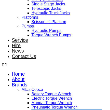
Single Stage Jacks
Telescopic Jacks
Hydraulic Truck Jacks
Platforms
Scissor Lift Platform
Pumps
Hydraulic Pumps
Torque Wrench Pumps
Service
Hire
News
Contact Us
Home
About
Brands
Atlas Copco
Battery Torque Wrench
Electric Torque Wrench
Manual Torque Wrench
Pneumatic Torque Wrench