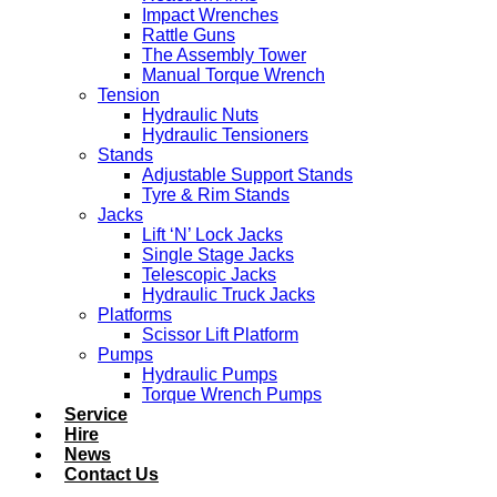
Impact Wrenches
Rattle Guns
The Assembly Tower
Manual Torque Wrench
Tension
Hydraulic Nuts
Hydraulic Tensioners
Stands
Adjustable Support Stands
Tyre & Rim Stands
Jacks
Lift ‘N’ Lock Jacks
Single Stage Jacks
Telescopic Jacks
Hydraulic Truck Jacks
Platforms
Scissor Lift Platform
Pumps
Hydraulic Pumps
Torque Wrench Pumps
Service
Hire
News
Contact Us