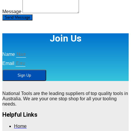
Message
Send Message
Join Us
Name
Email
Sign Up
National Tools are the leading suppliers of top quality tools in
Australia. We are your one stop shop for all your tooling
needs.
Helpful Links
Home