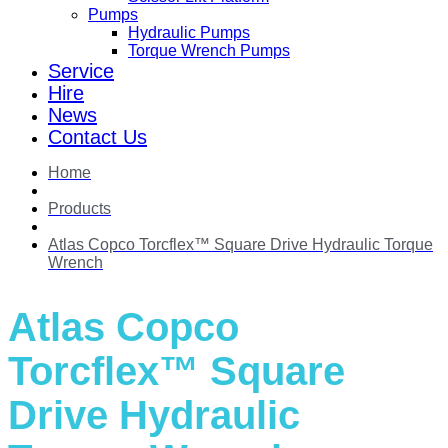
Pumps
Hydraulic Pumps
Torque Wrench Pumps
Service
Hire
News
Contact Us
Home
Products
Atlas Copco Torcflex™ Square Drive Hydraulic Torque
Wrench
Atlas Copco
Torcflex™ Square
Drive Hydraulic