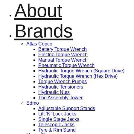
About
Brands
Atlas Copco
Battery Torque Wrench
Electric Torque Wrench
Manual Torque Wrench
Pneumatic Torque Wrench
Hydraulic Torque Wrench (Square Drive)
Hydraulic Torque Wrench (Hex Drive)
Torque Wrench Pumps
Hydraulic Tensioners
Hydraulic Nuts
The Assembly Tower
Edmo
Adjustable Support Stands
Lift ‘N’ Lock Jacks
Single Stage Jacks
Telescopic Jacks
Tyre & Rim Stand