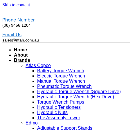
Skip to content
Phone Number
(08) 9456 1204
Email Us
sales@ntah.com.au
Home
About
Brands
Atlas Copco
Battery Torque Wrench
Electric Torque Wrench
Manual Torque Wrench
Pneumatic Torque Wrench
Hydraulic Torque Wrench (Square Drive)
Hydraulic Torque Wrench (Hex Drive)
Torque Wrench Pumps
Hydraulic Tensioners
Hydraulic Nuts
The Assembly Tower
Edmo
Adjustable Support Stands