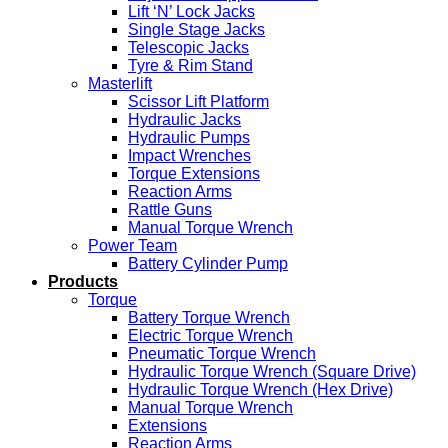
Lift ‘N’ Lock Jacks
Single Stage Jacks
Telescopic Jacks
Tyre & Rim Stand
Masterlift
Scissor Lift Platform
Hydraulic Jacks
Hydraulic Pumps
Impact Wrenches
Torque Extensions
Reaction Arms
Rattle Guns
Manual Torque Wrench
Power Team
Battery Cylinder Pump
Products
Torque
Battery Torque Wrench
Electric Torque Wrench
Pneumatic Torque Wrench
Hydraulic Torque Wrench (Square Drive)
Hydraulic Torque Wrench (Hex Drive)
Manual Torque Wrench
Extensions
Reaction Arms