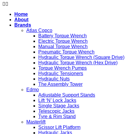
Home
About
Brands
Atlas Copco
Battery Torque Wrench
Electric Torque Wrench
Manual Torque Wrench
Pneumatic Torque Wrench
Hydraulic Torque Wrench (Square Drive)
Hydraulic Torque Wrench (Hex Drive)
Torque Wrench Pumps
Hydraulic Tensioners
Hydraulic Nuts
The Assembly Tower
Edmo
Adjustable Support Stands
Lift ‘N’ Lock Jacks
Single Stage Jacks
Telescopic Jacks
Tyre & Rim Stand
Masterlift
Scissor Lift Platform
Hydraulic Jacks