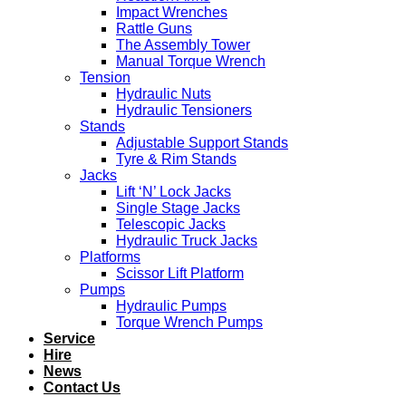
Impact Wrenches
Rattle Guns
The Assembly Tower
Manual Torque Wrench
Tension
Hydraulic Nuts
Hydraulic Tensioners
Stands
Adjustable Support Stands
Tyre & Rim Stands
Jacks
Lift ‘N’ Lock Jacks
Single Stage Jacks
Telescopic Jacks
Hydraulic Truck Jacks
Platforms
Scissor Lift Platform
Pumps
Hydraulic Pumps
Torque Wrench Pumps
Service
Hire
News
Contact Us