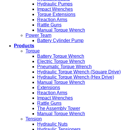
Hydraulic Pumps
Impact Wrenches
Torque Extensions
Reaction Arms
Rattle Guns
Manual Torque Wrench
Power Team
Battery Cylinder Pump
Products
Torque
Battery Torque Wrench
Electric Torque Wrench
Pneumatic Torque Wrench
Hydraulic Torque Wrench (Square Drive)
Hydraulic Torque Wrench (Hex Drive)
Manual Torque Wrench
Extensions
Reaction Arms
Impact Wrenches
Rattle Guns
The Assembly Tower
Manual Torque Wrench
Tension
Hydraulic Nuts
Hydraulic Tensioners