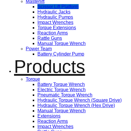
Masterlift
Scissor Lift Platform
Hydraulic Jacks
Hydraulic Pumps
Impact Wrenches
Torque Extensions
Reaction Arms
Rattle Guns
Manual Torque Wrench
Power Team
Battery Cylinder Pump
Products
Torque
Battery Torque Wrench
Electric Torque Wrench
Pneumatic Torque Wrench
Hydraulic Torque Wrench (Square Drive)
Hydraulic Torque Wrench (Hex Drive)
Manual Torque Wrench
Extensions
Reaction Arms
Impact Wrenches