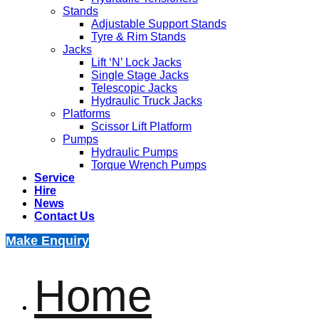
Stands
Adjustable Support Stands
Tyre & Rim Stands
Jacks
Lift ‘N’ Lock Jacks
Single Stage Jacks
Telescopic Jacks
Hydraulic Truck Jacks
Platforms
Scissor Lift Platform
Pumps
Hydraulic Pumps
Torque Wrench Pumps
Service
Hire
News
Contact Us
Make Enquiry
Home